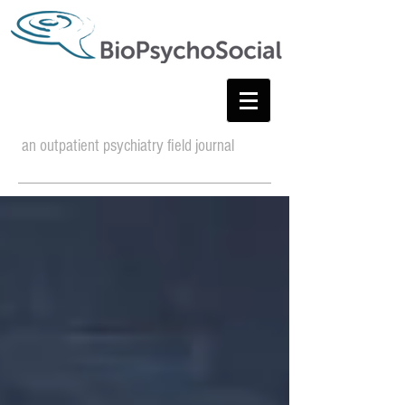
an outpatient psychiatry field journal