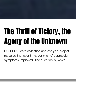
The Thrill of Victory, the
Agony of the Unknown
Our PHQ-9 data collection and analysis project
revealed that over time, our clients’ depression
symptoms improved. The question is, why?...