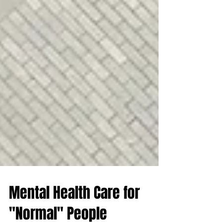
Mental Health Care for