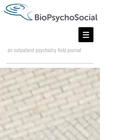
an outpatient psychiatry field journal