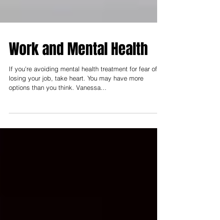
Work and Mental Health
If you're avoiding mental health treatment for fear of
losing your job, take heart. You may have more
options than you think. Vanessa...