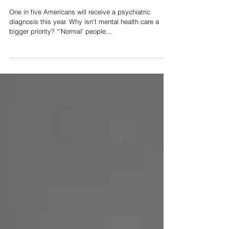
"Normal" People
One in five Americans will receive a psychiatric
diagnosis this year. Why isn't mental health care a
bigger priority? “’Normal’ people...