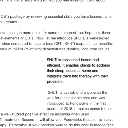
 CBTi package by reviewing essential skills you have learned, all of 
ia returns.
ial elements of CBTi.  Now, let me introduce SHUTi, a well-studied 
t when compared to face-to-face CBTi, SHUTi reaps similar benefits. 
ssue of
 JAMA Psychiatry 
demonstrates durable, long-term results. 
SHUTi is evidenced-based and 
efficient. It enables clients to address 
their sleep issues at home and 
integrate them into therapy with their 
providers. 
 SHUTi is available to anyone on the 
web for a reasonable cost and was 
introduced at Pondworks in the first 
quarter of 2018. It makes sense for our 
as a well-studied positive effect on insomnia when used 
i treatment. Second, it will allow your Pondworks therapist to  carve 
erapy.  Remember, if your provider were to do this work in face-to-face 