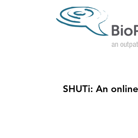
an outpat
Home
SHUTi: An onlin