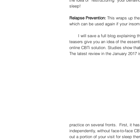
sleep!
Relapse Prevention:
 This wraps up the
which can be used again if your insomn
       I will save a full blog explaining these tenets in more detail for some future post, but hopefully, these 
teasers give you an idea of the essent
online CBTi solution. Studies show tha
The latest review in the January 2017 i
practice on several fronts.  First, it h
independently, without face-to-face CBT
out a portion of your visit for sleep th