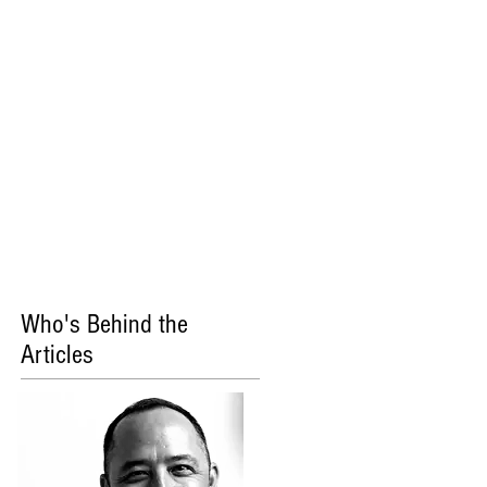
Who's Behind the
Articles