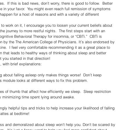
.  If this is bad news, don’t worry, there is good to follow.  Better 
 in your favor.  You might even reach full remission of symptoms 
happen for a host of reasons and with a variety of different 
he journey to more restful nights.  The first steps start with an 
nitive Behavioral Therapy for insomnia, or “CBTi.”  CBTi is 
on by the The American College of Physicians. It’s also endorsed by 
e.  I feel very comfortable recommending it as a great place to 
ion that leads to healthy ways of thinking about sleep and better 
 you started in that direction!
, with brief explanations:
ng about falling asleep only makes things worse!  Don’t keep 
s module looks at different ways to fix this problem.
les of thumb that affect how efficiently we sleep.  Sleep restriction 
y minimizing time spent lying around awake. 
ly helpful tips and tricks to help increase your likelihood of falling 
attes at bedtime!
ess and demoralized about sleep won’t help you. Don’t be scared by 
ors.  It’s just a fancy word to help you feel more confident about 