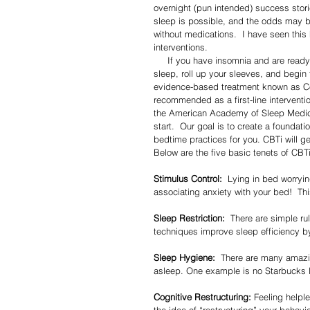
overnight (pun intended) success stories
sleep is possible, and the odds may be
without medications.  I have seen this 
interventions. 
     If you have insomnia and are ready to work on it, I encourage you to loosen your current beliefs about 
sleep, roll up your sleeves, and begin t
evidence-based treatment known as Cog
recommended as a first-line interventi
the American Academy of Sleep Medicin
start.  Our goal is to create a foundat
bedtime practices for you. CBTi will get
Below are the five basic tenets of CBTi
Stimulus Control:
  Lying in bed worryi
associating anxiety with your bed!  Thi
Sleep Restriction:
  There are simple ru
techniques improve sleep efficiency b
Sleep Hygiene:
  There are many amazing
asleep. One example is no Starbucks l
Cognitive Restructuring:
 Feeling helpl
the idea of “restructuring” your behavi