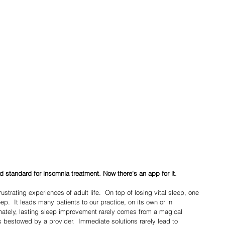
d standard for insomnia treatment. Now there's an app for it.
leep.  It leads many patients to our practice, on its own or in 
nately, lasting sleep improvement rarely comes from a magical 
s bestowed by a provider.  Immediate solutions rarely lead to 