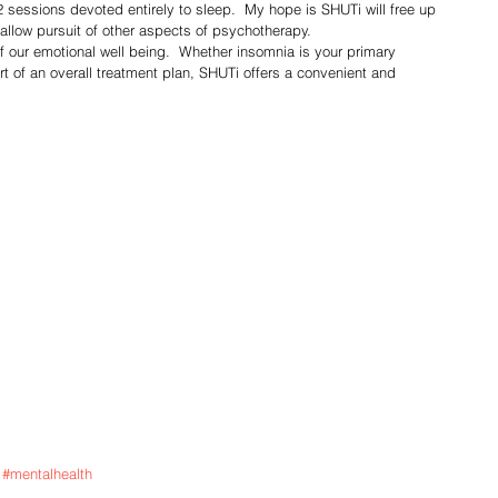
 sessions devoted entirely to sleep.  My hope is SHUTi will free up 
 allow pursuit of other aspects of psychotherapy.
rt of an overall treatment plan, SHUTi offers a convenient and 
#mentalhealth