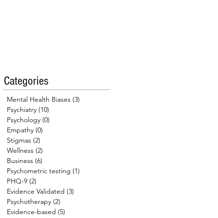
Categories
Mental Health Biases
(3)
3 posts
Psychiatry
(10)
10 posts
Psychology
(0)
0 posts
Empathy
(0)
0 posts
Stigmas
(2)
2 posts
Wellness
(2)
2 posts
Business
(6)
6 posts
Psychometric testing
(1)
1 post
PHQ-9
(2)
2 posts
Evidence Validated
(3)
3 posts
Psychotherapy
(2)
2 posts
Evidence-based
(5)
5 posts