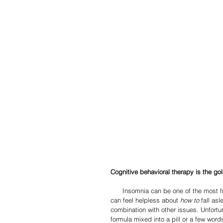
Cognitive behavioral therapy is the gol
      Insomnia can be one of the most frustrating experiences of adult life.  On top of losing vital sleep, one 
can feel helpless about 
how to
 fall as
combination with other issues. Unfortu
formula mixed into a pill or a few word