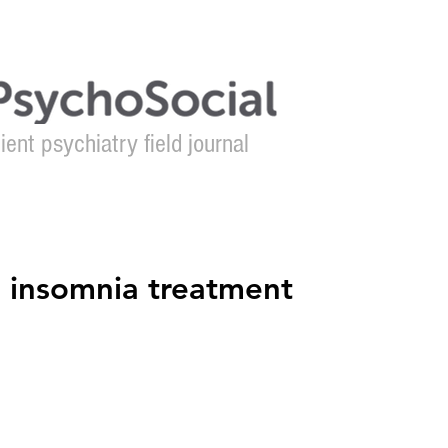
ient psychiatry field journal
About
Authors
Contact
e insomnia treatment