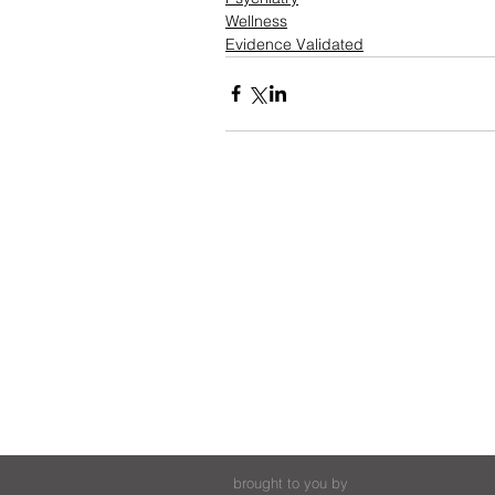
Wellness
Evidence Validated
brought to you by