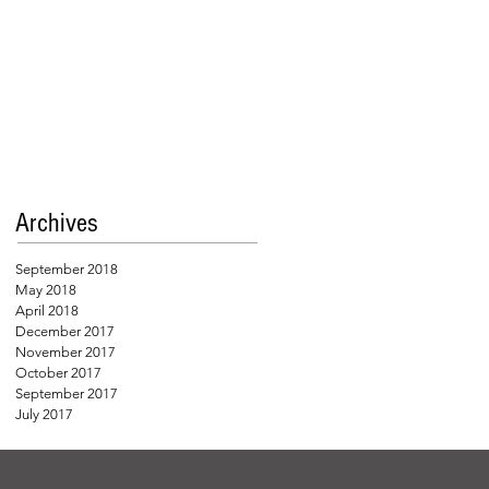
Archives
September 2018
May 2018
April 2018
December 2017
November 2017
October 2017
September 2017
July 2017