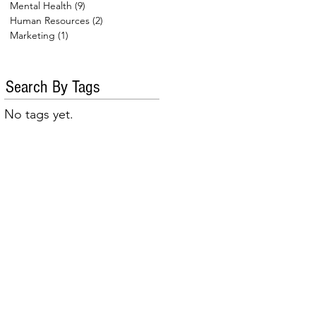
Mental Health
(9)
9 posts
Human Resources
(2)
2 posts
Marketing
(1)
1 post
Search By Tags
No tags yet.