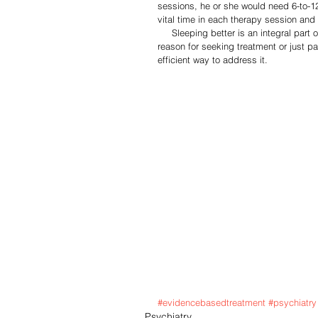
sessions, he or she would need 6-to-12
vital time in each therapy session and
     Sleeping better is an integral part of our emotional well being.  Whether insomnia is your primary 
reason for seeking treatment or just pa
efficient way to address it.  
#evidencebasedtreatment
#psychiatry
Psychiatry